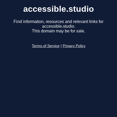
accessible.studio
Find information, resources and relevant links for
accessible.studio.
This domain may be for sale.
Terms of Service
|
Privacy Policy